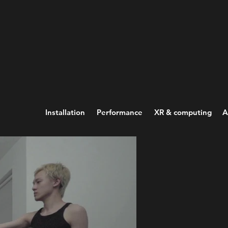
Installation
Performance
XR & computing
A